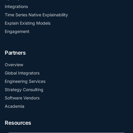
Integrations
Time Series Native Explainability
Explain Existing Models
Engagement
Partners
Overview
Global Integrators
Engineering Services
Strategy Consulting
Software Vendors
Academia
Resources