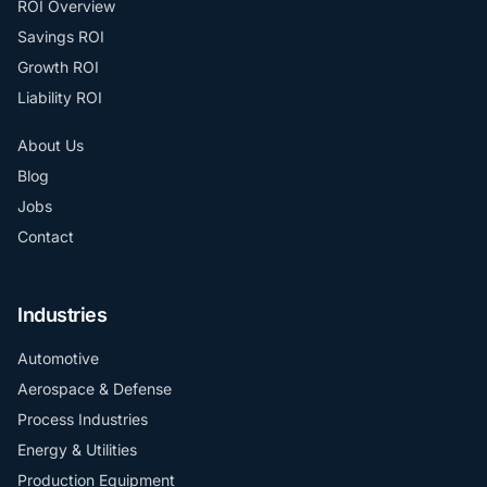
ROI Overview
Savings ROI
Growth ROI
Liability ROI
About Us
Blog
Jobs
Contact
Industries
Automotive
Aerospace & Defense
Process Industries
Energy & Utilities
Production Equipment