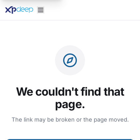
We couldn't find that
page.
The link may be broken or the page moved.