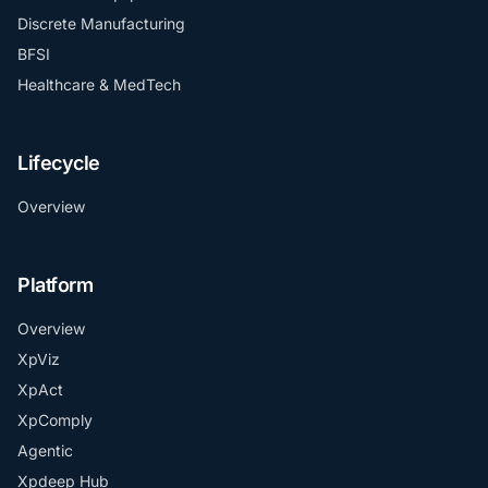
Discrete Manufacturing
BFSI
Healthcare & MedTech
Lifecycle
Overview
Platform
Overview
XpViz
XpAct
XpComply
Agentic
Xpdeep Hub