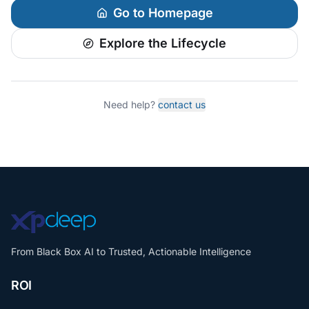
Go to Homepage
Explore the Lifecycle
Need help?
contact us
From Black Box AI to Trusted, Actionable Intelligence
ROI