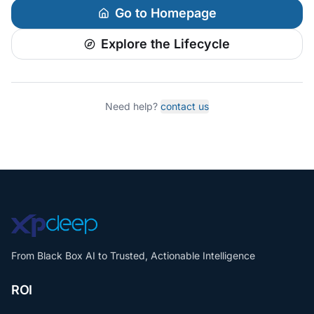
Go to Homepage
Explore the Lifecycle
Need help?
contact us
From Black Box AI to Trusted, Actionable Intelligence
ROI