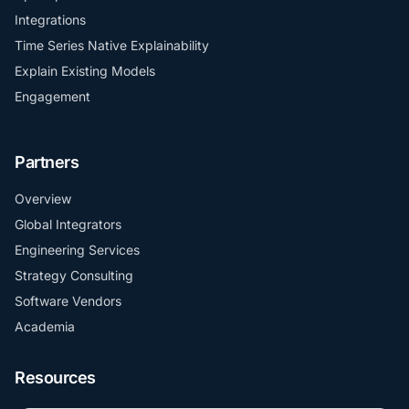
Integrations
Time Series Native Explainability
Explain Existing Models
Engagement
Partners
Overview
Global Integrators
Engineering Services
Strategy Consulting
Software Vendors
Academia
Resources