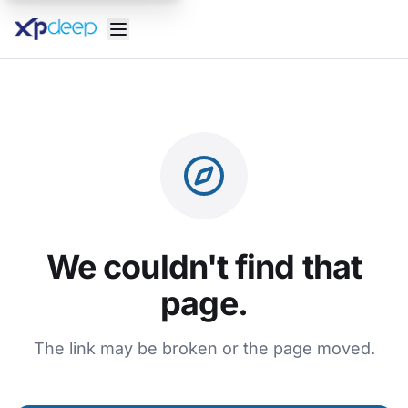
We couldn't find that
page.
The link may be broken or the page moved.