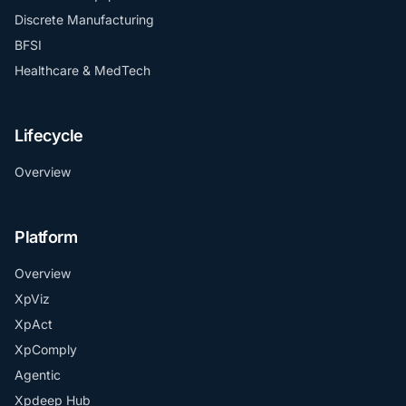
Discrete Manufacturing
BFSI
Healthcare & MedTech
Lifecycle
Overview
Platform
Overview
XpViz
XpAct
XpComply
Agentic
Xpdeep Hub