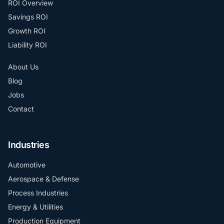
ROI Overview
Savings ROI
Growth ROI
Liability ROI
About Us
Blog
Jobs
Contact
Industries
Automotive
Aerospace & Defense
Process Industries
Energy & Utilities
Production Equipment