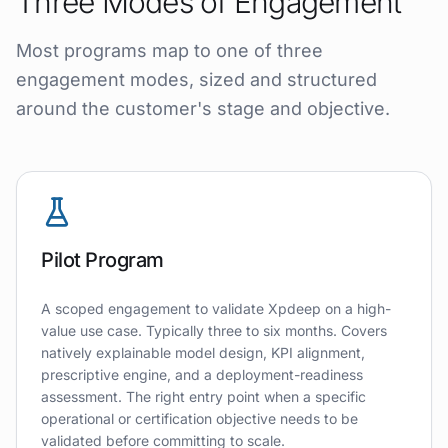
Three Modes of Engagement
Most programs map to one of three
engagement modes, sized and structured
around the customer's stage and objective.
Pilot Program
A scoped engagement to validate Xpdeep on a high-
value use case. Typically three to six months. Covers
natively explainable model design, KPI alignment,
prescriptive engine, and a deployment-readiness
assessment. The right entry point when a specific
operational or certification objective needs to be
validated before committing to scale.