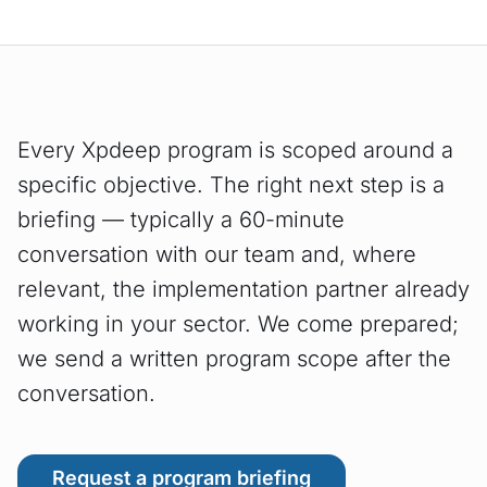
Every Xpdeep program is scoped around a
specific objective. The right next step is a
briefing — typically a 60-minute
conversation with our team and, where
relevant, the implementation partner already
working in your sector. We come prepared;
we send a written program scope after the
conversation.
Request a program briefing