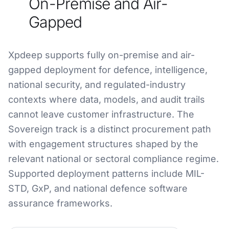
On-Premise and Air-
Gapped
Xpdeep supports fully on-premise and air-
gapped deployment for defence, intelligence,
national security, and regulated-industry
contexts where data, models, and audit trails
cannot leave customer infrastructure. The
Sovereign track is a distinct procurement path
with engagement structures shaped by the
relevant national or sectoral compliance regime.
Supported deployment patterns include MIL-
STD, GxP, and national defence software
assurance frameworks.