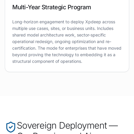
Multi-Year Strategic Program
Long-horizon engagement to deploy Xpdeep across
multiple use cases, sites, or business units. Includes
shared model architecture work, sector-specific
operational redesign, ongoing optimization and re-
certification. The mode for enterprises that have moved
beyond proving the technology to embedding it as a
structural component of operations.
Sovereign Deployment —