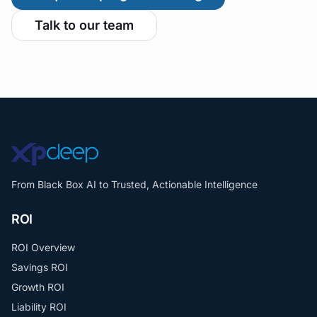
Talk to our team
From Black Box AI to Trusted, Actionable Intelligence
ROI
ROI Overview
Savings ROI
Growth ROI
Liability ROI