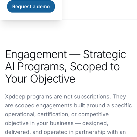
Request a demo
Home
Engagement — Strategic
AI Programs, Scoped to
Your Objective
Xpdeep programs are not subscriptions. They
are scoped engagements built around a specific
operational, certification, or competitive
objective in your business — designed,
delivered, and operated in partnership with an