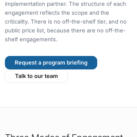
implementation partner. The structure of each
engagement reflects the scope and the
criticality. There is no off-the-shelf tier, and no
public price list, because there are no off-the-
shelf engagements.
Request a program briefing
Talk to our team