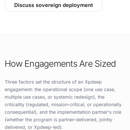
Discuss sovereign deployment
How Engagements Are Sized
Three factors set the structure of an Xpdeep
engagement: the operational scope (one use case,
multiple use cases, or systemic redesign), the
criticality (regulated, mission-critical, or operationally
consequential), and the implementation partner's role
(whether the program is partner-delivered, jointly
delivered, or Xpdeep-led).