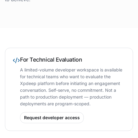
For Technical Evaluation
A limited-volume developer workspace is available
for technical teams who want to evaluate the
Xpdeep platform before initiating an engagement
conversation. Self-serve, no commitment. Not a
path to production deployment — production
deployments are program-scoped.
Request developer access