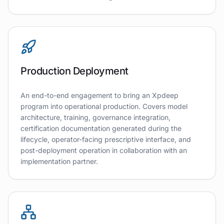
Production Deployment
An end-to-end engagement to bring an Xpdeep
program into operational production. Covers model
architecture, training, governance integration,
certification documentation generated during the
lifecycle, operator-facing prescriptive interface, and
post-deployment operation in collaboration with an
implementation partner.