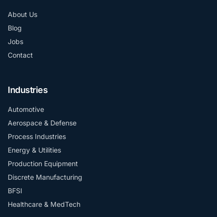
About Us
Blog
Jobs
Contact
Industries
Automotive
Aerospace & Defense
Process Industries
Energy & Utilities
Production Equipment
Discrete Manufacturing
BFSI
Healthcare & MedTech