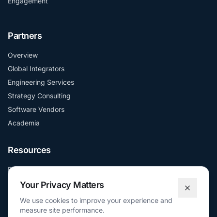
Engagement
Partners
Overview
Global Integrators
Engineering Services
Strategy Consulting
Software Vendors
Academia
Resources
Education
FAQs
Your Privacy Matters
Docs
We use cookies to improve your experience and
measure site performance.