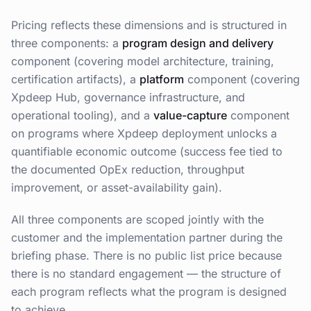
Pricing reflects these dimensions and is structured in
three components: a
program design and delivery
component (covering model architecture, training,
certification artifacts), a
platform
component (covering
Xpdeep Hub, governance infrastructure, and
operational tooling), and a
value-capture
component
on programs where Xpdeep deployment unlocks a
quantifiable economic outcome (success fee tied to
the documented OpEx reduction, throughput
improvement, or asset-availability gain).
All three components are scoped jointly with the
customer and the implementation partner during the
briefing phase. There is no public list price because
there is no standard engagement — the structure of
each program reflects what the program is designed
to achieve.