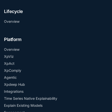
Lifecycle
Overview
Platform
Overview
XpViz
XpAct
XpComply
Agentic
Xpdeep Hub
Integrations
Time Series Native Explainability
Explain Existing Models