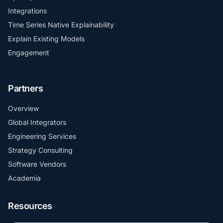
Integrations
Time Series Native Explainability
Explain Existing Models
Engagement
Partners
Overview
Global Integrators
Engineering Services
Strategy Consulting
Software Vendors
Academia
Resources