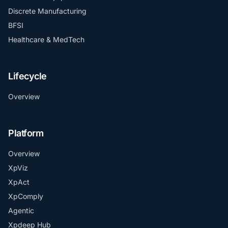
Discrete Manufacturing
BFSI
Healthcare & MedTech
Lifecycle
Overview
Platform
Overview
XpViz
XpAct
XpComply
Agentic
Xpdeep Hub