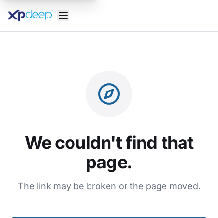
We couldn't find that
page.
The link may be broken or the page moved.