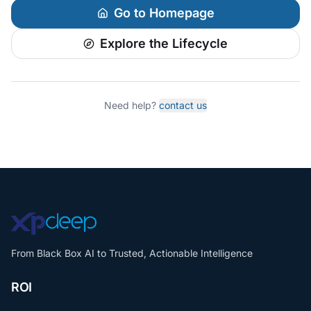
Go to Homepage
Explore the Lifecycle
Need help?
contact us
From Black Box AI to Trusted, Actionable Intelligence
ROI