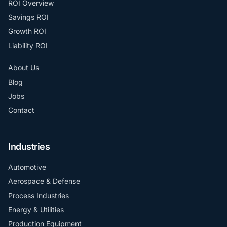
ROI Overview
Savings ROI
Growth ROI
Liability ROI
About Us
Blog
Jobs
Contact
Industries
Automotive
Aerospace & Defense
Process Industries
Energy & Utilities
Production Equipment