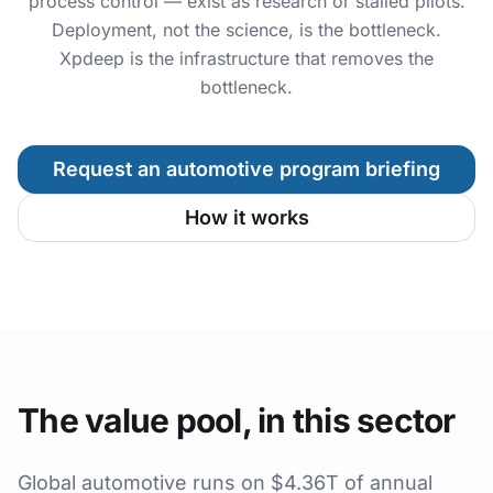
process control — exist as research or stalled pilots.
Deployment, not the science, is the bottleneck.
Xpdeep is the infrastructure that removes the
bottleneck.
Request an automotive program briefing
How it works
The value pool, in this sector
Global automotive runs on $4.36T of annual