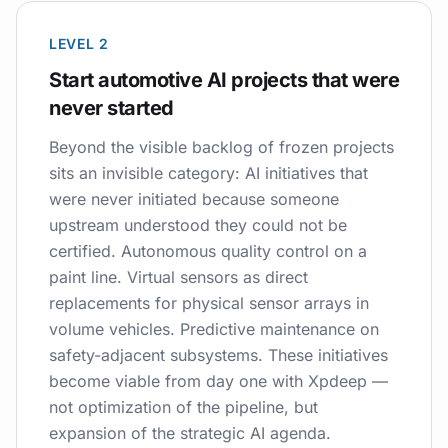
LEVEL 2
Start automotive AI projects that were
never started
Beyond the visible backlog of frozen projects
sits an invisible category: AI initiatives that
were never initiated because someone
upstream understood they could not be
certified. Autonomous quality control on a
paint line. Virtual sensors as direct
replacements for physical sensor arrays in
volume vehicles. Predictive maintenance on
safety-adjacent subsystems. These initiatives
become viable from day one with Xpdeep —
not optimization of the pipeline, but
expansion of the strategic AI agenda.