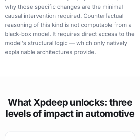
why those specific changes are the minimal
causal intervention required. Counterfactual
reasoning of this kind is not computable from a
black-box model. It requires direct access to the
model's structural logic — which only natively
explainable architectures provide.
What Xpdeep unlocks: three
levels of impact in automotive