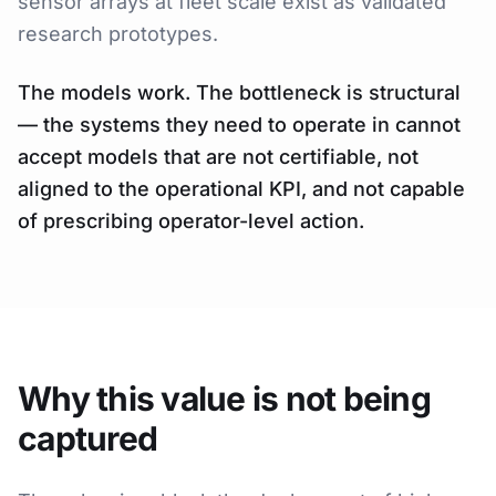
sensor arrays at fleet scale exist as validated
research prototypes.
The models work. The bottleneck is structural
— the systems they need to operate in cannot
accept models that are not certifiable, not
aligned to the operational KPI, and not capable
of prescribing operator-level action.
Why this value is not being
captured