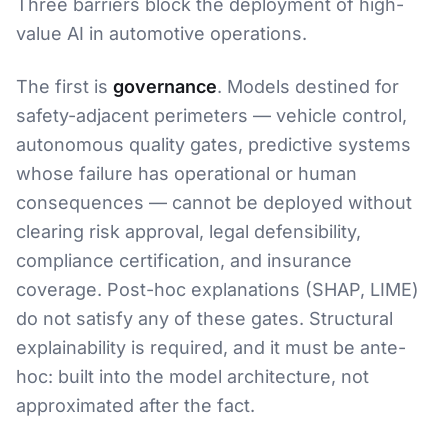
Three barriers block the deployment of high-
value AI in automotive operations.
The first is
governance
. Models destined for
safety-adjacent perimeters — vehicle control,
autonomous quality gates, predictive systems
whose failure has operational or human
consequences — cannot be deployed without
clearing risk approval, legal defensibility,
compliance certification, and insurance
coverage. Post-hoc explanations (SHAP, LIME)
do not satisfy any of these gates. Structural
explainability is required, and it must be ante-
hoc: built into the model architecture, not
approximated after the fact.