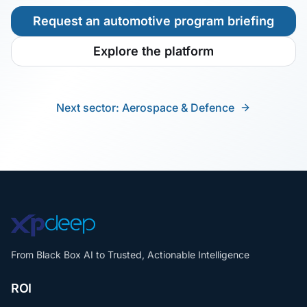
Request an automotive program briefing
Explore the platform
Next sector: Aerospace & Defence
From Black Box AI to Trusted, Actionable Intelligence
ROI