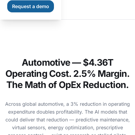
Request a demo
Home
Industries
Automotive
Automotive — $4.36T
Operating Cost. 2.5% Margin.
The Math of OpEx Reduction.
Across global automotive, a 3% reduction in operating
expenditure doubles profitability. The AI models that
could deliver that reduction — predictive maintenance,
virtual sensors, energy optimization, prescriptive