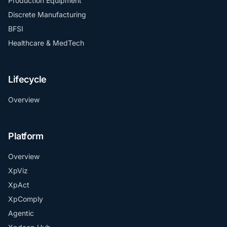
Production Equipment
Discrete Manufacturing
BFSI
Healthcare & MedTech
Lifecycle
Overview
Platform
Overview
XpViz
XpAct
XpComply
Agentic