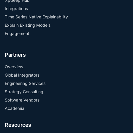
Xpdeep Hub
Integrations
Time Series Native Explainability
Explain Existing Models
Engagement
Partners
Overview
Global Integrators
Engineering Services
Strategy Consulting
Software Vendors
Academia
Resources