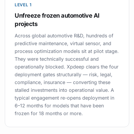
LEVEL 1
Unfreeze frozen automotive AI
projects
Across global automotive R&D, hundreds of
predictive maintenance, virtual sensor, and
process optimization models sit at pilot stage.
They were technically successful and
operationally blocked. Xpdeep clears the four
deployment gates structurally — risk, legal,
compliance, insurance — converting these
stalled investments into operational value. A
typical engagement re-opens deployment in
6–12 months for models that have been
frozen for 18 months or more.