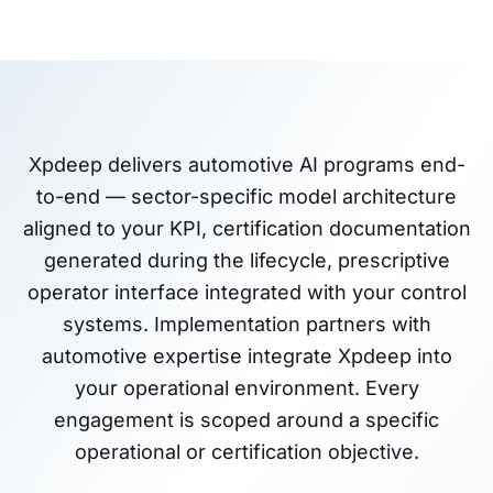
Xpdeep delivers automotive AI programs end-
to-end — sector-specific model architecture
aligned to your KPI, certification documentation
generated during the lifecycle, prescriptive
operator interface integrated with your control
systems. Implementation partners with
automotive expertise integrate Xpdeep into
your operational environment. Every
engagement is scoped around a specific
operational or certification objective.