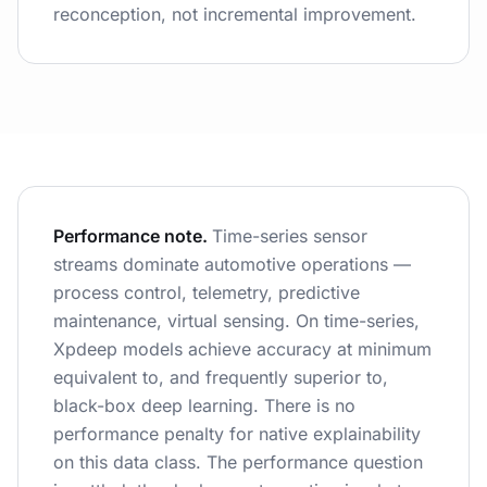
reconception, not incremental improvement.
Performance note.
Time-series sensor
streams dominate automotive operations —
process control, telemetry, predictive
maintenance, virtual sensing. On time-series,
Xpdeep models achieve accuracy at minimum
equivalent to, and frequently superior to,
black-box deep learning. There is no
performance penalty for native explainability
on this data class. The performance question