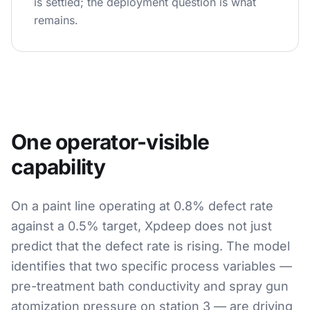
is settled; the deployment question is what
remains.
One operator-visible
capability
On a paint line operating at 0.8% defect rate
against a 0.5% target, Xpdeep does not just
predict that the defect rate is rising. The model
identifies that two specific process variables —
pre-treatment bath conductivity and spray gun
atomization pressure on station 3 — are driving