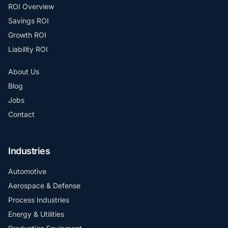
ROI Overview
Savings ROI
Growth ROI
Liability ROI
About Us
Blog
Jobs
Contact
Industries
Automotive
Aerospace & Defense
Process Industries
Energy & Utilities