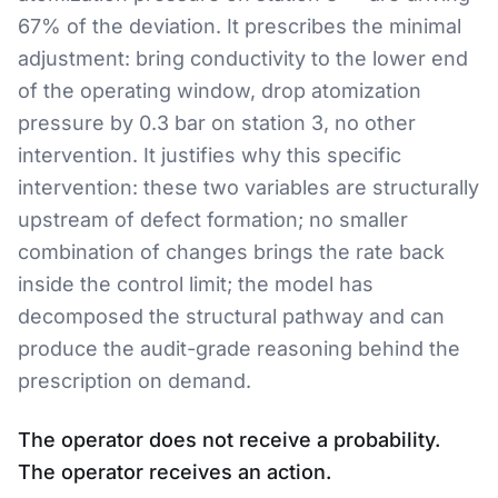
67% of the deviation. It prescribes the minimal
adjustment: bring conductivity to the lower end
of the operating window, drop atomization
pressure by 0.3 bar on station 3, no other
intervention. It justifies why this specific
intervention: these two variables are structurally
upstream of defect formation; no smaller
combination of changes brings the rate back
inside the control limit; the model has
decomposed the structural pathway and can
produce the audit-grade reasoning behind the
prescription on demand.
The operator does not receive a probability.
The operator receives an action.