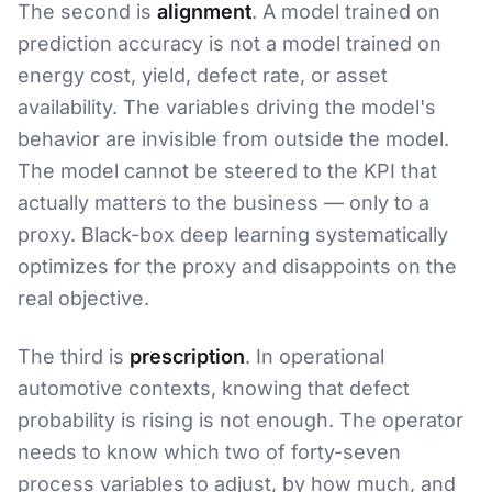
The second is
alignment
. A model trained on
prediction accuracy is not a model trained on
energy cost, yield, defect rate, or asset
availability. The variables driving the model's
behavior are invisible from outside the model.
The model cannot be steered to the KPI that
actually matters to the business — only to a
proxy. Black-box deep learning systematically
optimizes for the proxy and disappoints on the
real objective.
The third is
prescription
. In operational
automotive contexts, knowing that defect
probability is rising is not enough. The operator
needs to know which two of forty-seven
process variables to adjust, by how much, and