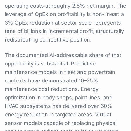
operating costs at roughly 2.5% net margin. The
leverage of OpEx on profitability is non-linear: a
3% OpEx reduction at sector scale represents
tens of billions in incremental profit, structurally
redistributing competitive position.
The documented AI-addressable share of that
opportunity is substantial. Predictive
maintenance models in fleet and powertrain
contexts have demonstrated 10–25%
maintenance cost reductions. Energy
optimization in body shops, paint lines, and
HVAC subsystems has delivered over 60%
energy reduction in targeted areas. Virtual
sensor models capable of replacing physical