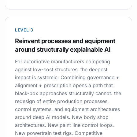
LEVEL 3
Reinvent processes and equipment
around structurally explainable AI
For automotive manufacturers competing
against low-cost structures, the deepest
impact is systemic. Combining governance +
alignment + prescription opens a path that
black-box approaches structurally cannot: the
redesign of entire production processes,
control systems, and equipment architectures
around deep AI models. New body shop
architectures. New paint line control loops.
New powertrain test rigs. Competitive