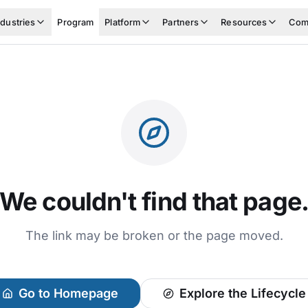
ndustries
Program
Platform
Partners
Resources
Com
We couldn't find that page
The link may be broken or the page moved.
Go to Homepage
Explore the Lifecycle