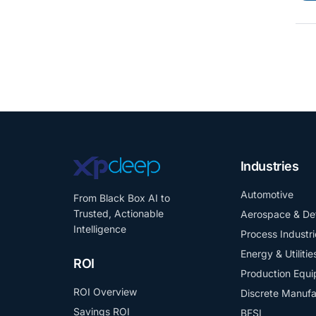
Industries
Automotive
From Black Box AI to
Trusted, Actionable
Aerospace & De
Intelligence
Process Industri
Energy & Utilitie
ROI
Production Equ
ROI Overview
Discrete Manufa
Savings ROI
BFSI