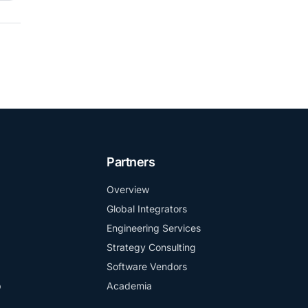
Partners
Overview
Global Integrators
Engineering Services
Strategy Consulting
Software Vendors
b
Academia