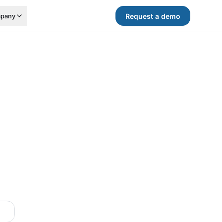
Request a demo
pany
.