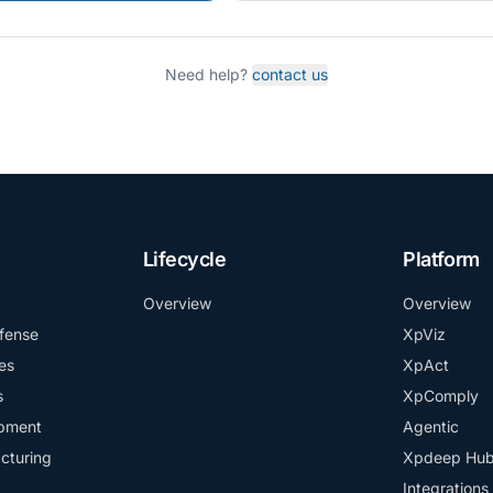
Need help?
contact us
Lifecycle
Platform
Overview
Overview
fense
XpViz
es
XpAct
s
XpComply
ipment
Agentic
cturing
Xpdeep Hu
Integrations