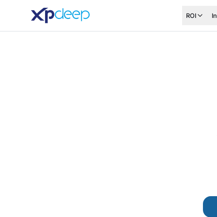
ROI
I