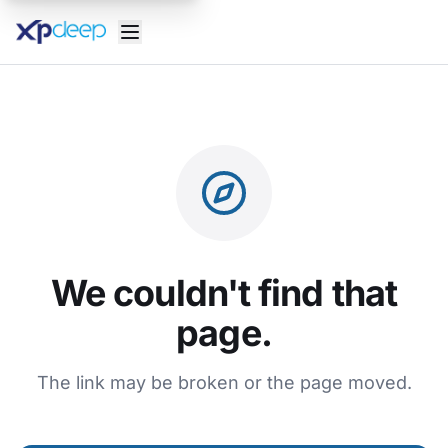
We couldn't find that
page.
The link may be broken or the page moved.