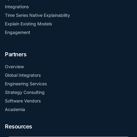
Integrations
Time Series Native Explainability
Explain Existing Models
Engagement
Partners
Overview
Global Integrators
Engineering Services
Strategy Consulting
Software Vendors
Academia
Resources