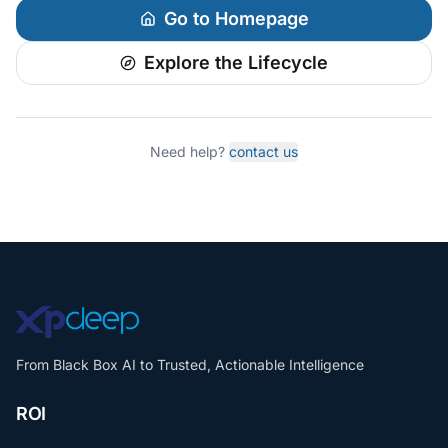
Go to Homepage
Explore the Lifecycle
Need help?
contact us
From Black Box AI to Trusted, Actionable Intelligence
ROI