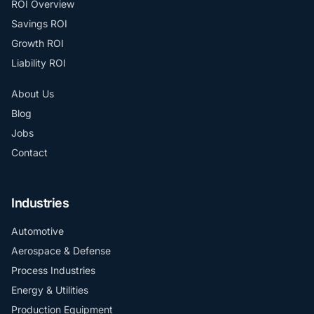
ROI Overview
Savings ROI
Growth ROI
Liability ROI
About Us
Blog
Jobs
Contact
Industries
Automotive
Aerospace & Defense
Process Industries
Energy & Utilities
Production Equipment