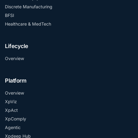
Discrete Manufacturing
BFSI
Healthcare & MedTech
Lifecycle
Overview
Platform
Overview
XpViz
XpAct
XpComply
Agentic
Xpdeep Hub