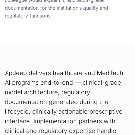
colleague would explain it, and audit-grade
documentation for the institution’s quality and
regulatory functions.
Xpdeep delivers healthcare and MedTech
AI programs end-to-end — clinical-grade
model architecture, regulatory
documentation generated during the
lifecycle, clinically actionable prescriptive
interface. Implementation partners with
clinical and regulatory expertise handle