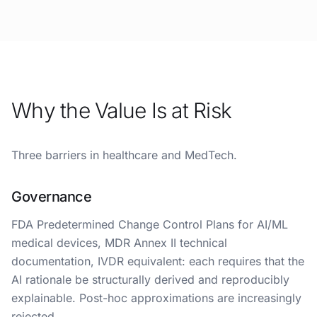
Why the Value Is at Risk
Three barriers in healthcare and MedTech.
Governance
FDA Predetermined Change Control Plans for AI/ML
medical devices, MDR Annex II technical
documentation, IVDR equivalent: each requires that the
AI rationale be structurally derived and reproducibly
explainable. Post-hoc approximations are increasingly
rejected.