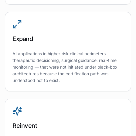
Expand
AI applications in higher-risk clinical perimeters —
therapeutic decisioning, surgical guidance, real-time
monitoring — that were not initiated under black-box
architectures because the certification path was
understood not to exist.
Reinvent