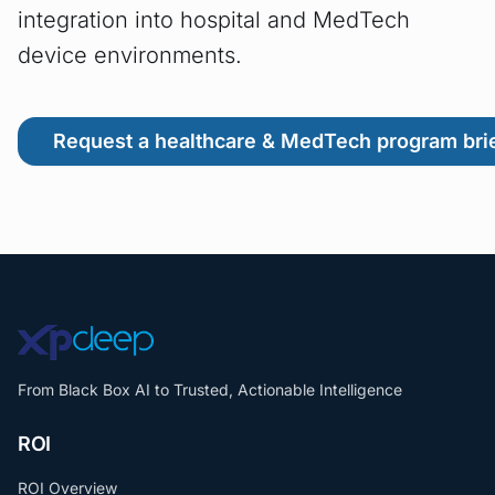
integration into hospital and MedTech
device environments.
Request a healthcare & MedTech program bri
From Black Box AI to Trusted, Actionable Intelligence
ROI
ROI Overview