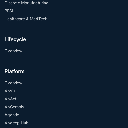
Discrete Manufacturing
BFSI
Healthcare & MedTech
Lifecycle
Overview
Platform
Overview
XpViz
XpAct
XpComply
Agentic
Xpdeep Hub