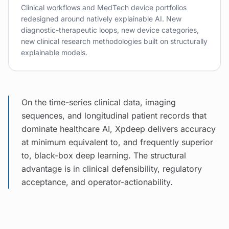
Clinical workflows and MedTech device portfolios
redesigned around natively explainable AI. New
diagnostic-therapeutic loops, new device categories,
new clinical research methodologies built on structurally
explainable models.
On the time-series clinical data, imaging
sequences, and longitudinal patient records that
dominate healthcare AI, Xpdeep delivers accuracy
at minimum equivalent to, and frequently superior
to, black-box deep learning. The structural
advantage is in clinical defensibility, regulatory
acceptance, and operator-actionability.