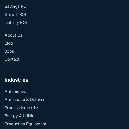
Savings ROI
Growth ROI
Liability ROI
About Us
Blog
Jobs
Contact
Industries
Automotive
Aerospace & Defense
Process Industries
Energy & Utilities
Production Equipment