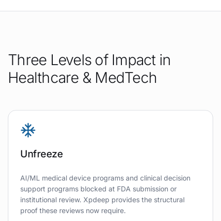
Three Levels of Impact in
Healthcare & MedTech
Unfreeze
AI/ML medical device programs and clinical decision
support programs blocked at FDA submission or
institutional review. Xpdeep provides the structural
proof these reviews now require.