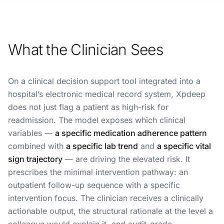
What the Clinician Sees
On a clinical decision support tool integrated into a
hospital’s electronic medical record system, Xpdeep
does not just flag a patient as high-risk for
readmission. The model exposes which clinical
variables —
a specific medication adherence pattern
combined with
a specific lab trend
and
a specific vital
sign trajectory
— are driving the elevated risk. It
prescribes the minimal intervention pathway: an
outpatient follow-up sequence with a specific
intervention focus. The clinician receives a clinically
actionable output, the structural rationale at the level a