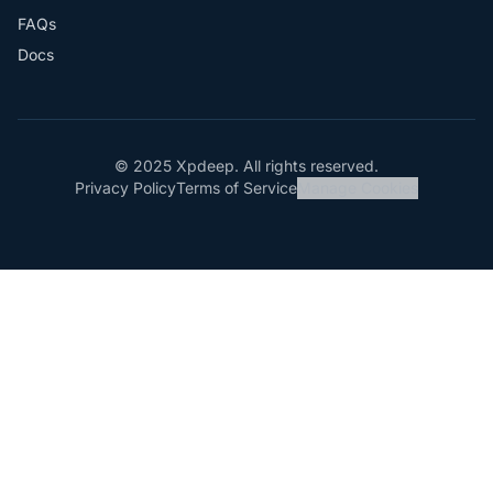
FAQs
Docs
© 2025 Xpdeep. All rights reserved.
Privacy Policy
Terms of Service
Manage Cookies