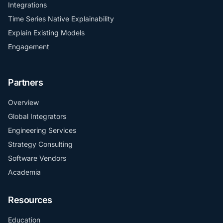
Integrations
Time Series Native Explainability
Explain Existing Models
Engagement
Partners
Overview
Global Integrators
Engineering Services
Strategy Consulting
Software Vendors
Academia
Resources
Education