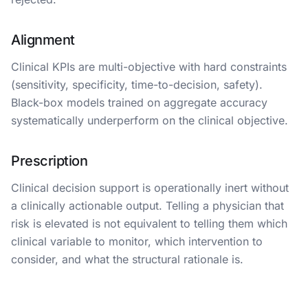
Alignment
Clinical KPIs are multi-objective with hard constraints
(sensitivity, specificity, time-to-decision, safety).
Black-box models trained on aggregate accuracy
systematically underperform on the clinical objective.
Prescription
Clinical decision support is operationally inert without
a clinically actionable output. Telling a physician that
risk is elevated is not equivalent to telling them which
clinical variable to monitor, which intervention to
consider, and what the structural rationale is.