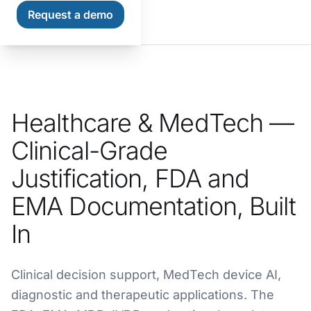
Request a demo
Home
Industries
Healthcare & MedTech
Healthcare & MedTech —
Clinical-Grade
Justification, FDA and
EMA Documentation, Built
In
Clinical decision support, MedTech device AI,
diagnostic and therapeutic applications. The