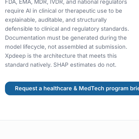
FDA, EMA, MDR, IVDR, and national regulators
require AI in clinical or therapeutic use to be
explainable, auditable, and structurally
defensible to clinical and regulatory standards.
Documentation must be generated during the
model lifecycle, not assembled at submission.
Xpdeep is the architecture that meets this
standard natively. SHAP estimates do not.
Request a healthcare & MedTech program bri