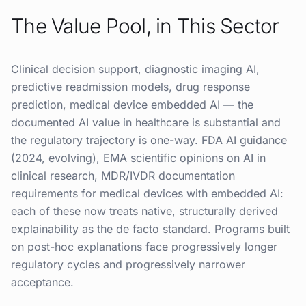
The Value Pool, in This Sector
Clinical decision support, diagnostic imaging AI,
predictive readmission models, drug response
prediction, medical device embedded AI — the
documented AI value in healthcare is substantial and
the regulatory trajectory is one-way. FDA AI guidance
(2024, evolving), EMA scientific opinions on AI in
clinical research, MDR/IVDR documentation
requirements for medical devices with embedded AI:
each of these now treats native, structurally derived
explainability as the de facto standard. Programs built
on post-hoc explanations face progressively longer
regulatory cycles and progressively narrower
acceptance.