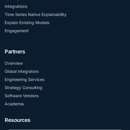
Integrations
Time Series Native Explainability
Explain Existing Models
Engagement
Partners
Overview
Global Integrators
Engineering Services
Strategy Consulting
Software Vendors
Academia
Resources