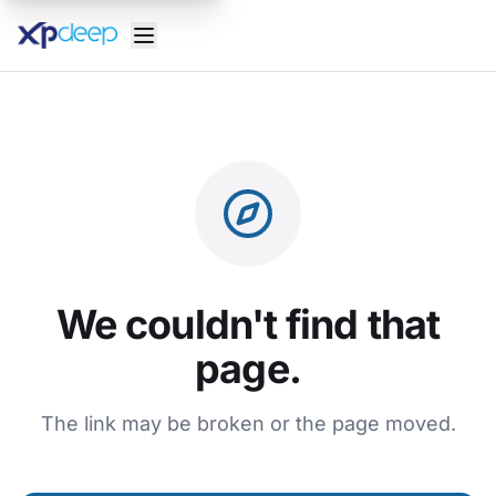
We couldn't find that
page.
The link may be broken or the page moved.