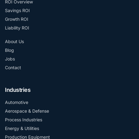
ROI Overview
Savings ROI
Growth ROI
Liability ROI
About Us
Blog
Jobs
Contact
Industries
Automotive
Aerospace & Defense
Process Industries
Energy & Utilities
Production Equipment