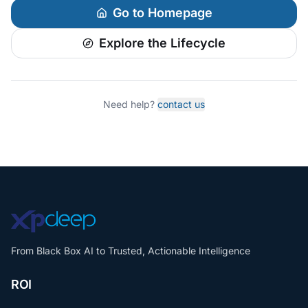
Go to Homepage
Explore the Lifecycle
Need help?
contact us
From Black Box AI to Trusted, Actionable Intelligence
ROI