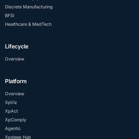
Discrete Manufacturing
BFSI
Healthcare & MedTech
Lifecycle
Overview
Platform
Overview
XpViz
XpAct
XpComply
Agentic
Xpdeep Hub