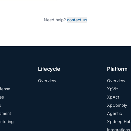
Need help?
contact us
Lifecycle
Platform
Overview
Overview
fense
XpViz
es
XpAct
s
XpComply
ipment
Agentic
cturing
Xpdeep Hu
Integrations