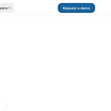
Request a demo
pany
.