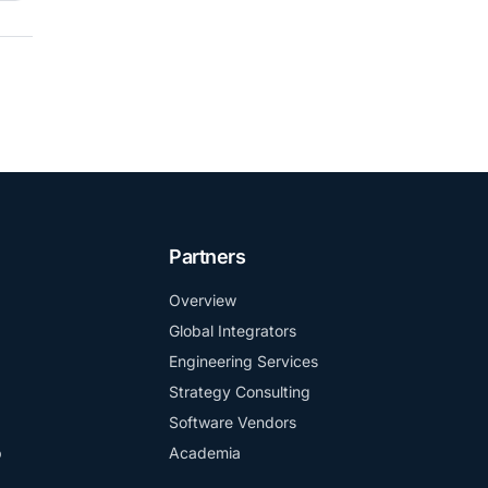
Partners
Overview
Global Integrators
Engineering Services
Strategy Consulting
Software Vendors
b
Academia