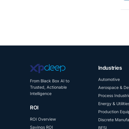
Industries
Automotive
From Black Box AI to
Trusted, Actionable
Aerospace & De
Intelligence
Process Industri
Energy & Utilitie
ROI
Production Equ
ROI Overview
Discrete Manufa
Savings ROI
BFSI