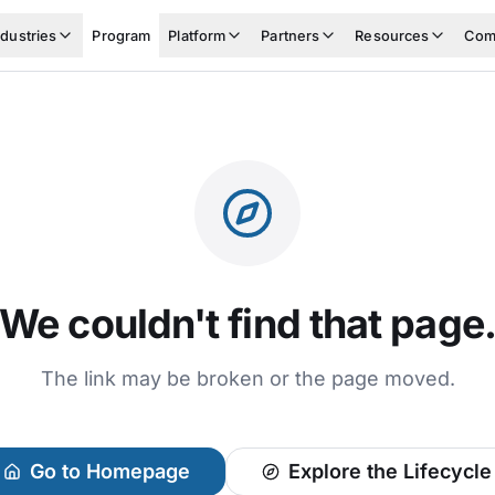
ndustries
Program
Platform
Partners
Resources
Com
We couldn't find that page
The link may be broken or the page moved.
Go to Homepage
Explore the Lifecycle