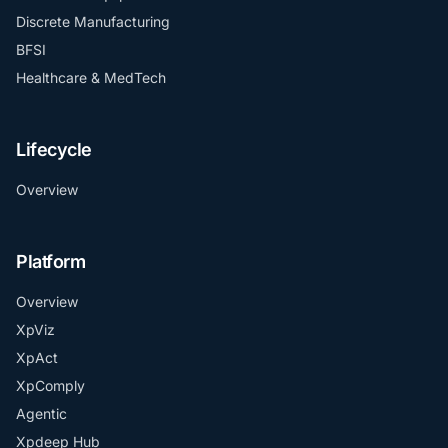
Discrete Manufacturing
BFSI
Healthcare & MedTech
Lifecycle
Overview
Platform
Overview
XpViz
XpAct
XpComply
Agentic
Xpdeep Hub