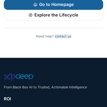
Go to Homepage
Explore the Lifecycle
Need help?
contact us
From Black Box AI to Trusted, Actionable Intelligence
ROI