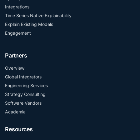
Integrations
Time Series Native Explainability
Explain Existing Models
Engagement
Partners
Overview
Global Integrators
Engineering Services
Strategy Consulting
Software Vendors
Academia
Resources