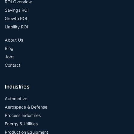
ROI Overview
Savings ROI
Growth ROI
Liability ROI
About Us
Blog
Jobs
Contact
Industries
Automotive
Aerospace & Defense
Process Industries
Energy & Utilities
Production Equipment