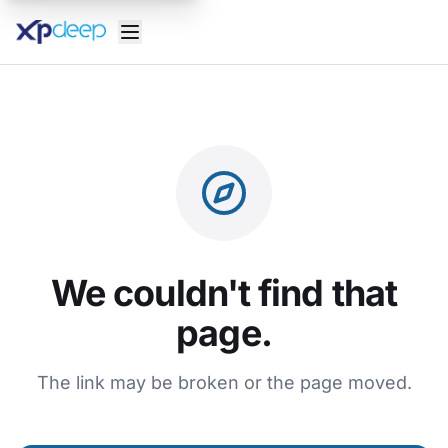
We couldn't find that
page.
The link may be broken or the page moved.