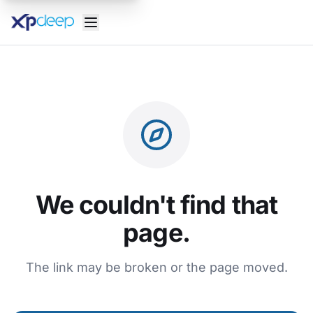
We couldn't find that
page.
The link may be broken or the page moved.