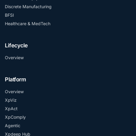
Discrete Manufacturing
BFSI
Healthcare & MedTech
Lifecycle
Overview
Platform
Overview
XpViz
XpAct
XpComply
Agentic
Xpdeep Hub