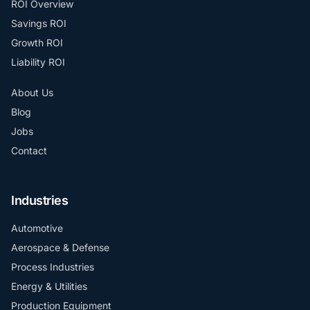
ROI Overview
Savings ROI
Growth ROI
Liability ROI
About Us
Blog
Jobs
Contact
Industries
Automotive
Aerospace & Defense
Process Industries
Energy & Utilities
Production Equipment