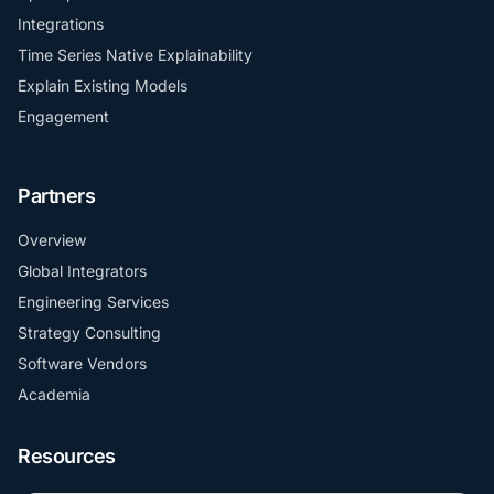
Integrations
Time Series Native Explainability
Explain Existing Models
Engagement
Partners
Overview
Global Integrators
Engineering Services
Strategy Consulting
Software Vendors
Academia
Resources