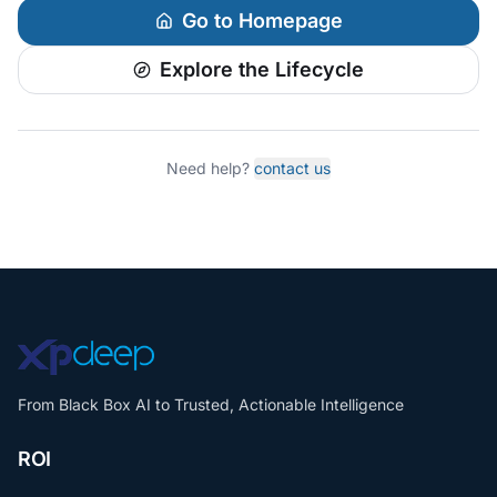
Go to Homepage
Explore the Lifecycle
Need help?
contact us
From Black Box AI to Trusted, Actionable Intelligence
ROI