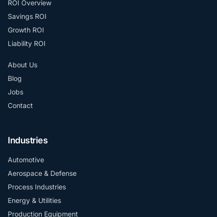
ROI Overview
Savings ROI
Growth ROI
Liability ROI
About Us
Blog
Jobs
Contact
Industries
Automotive
Aerospace & Defense
Process Industries
Energy & Utilities
Production Equipment