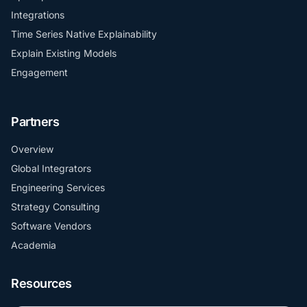
Integrations
Time Series Native Explainability
Explain Existing Models
Engagement
Partners
Overview
Global Integrators
Engineering Services
Strategy Consulting
Software Vendors
Academia
Resources