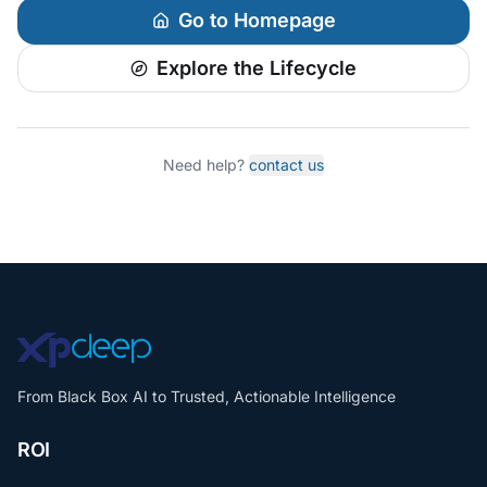
Go to Homepage
Explore the Lifecycle
Need help?
contact us
From Black Box AI to Trusted, Actionable Intelligence
ROI