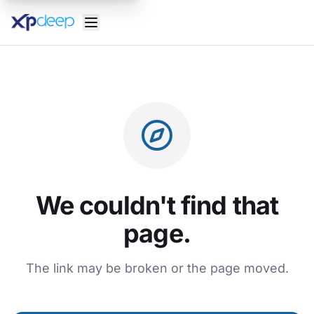
We couldn't find that
page.
The link may be broken or the page moved.