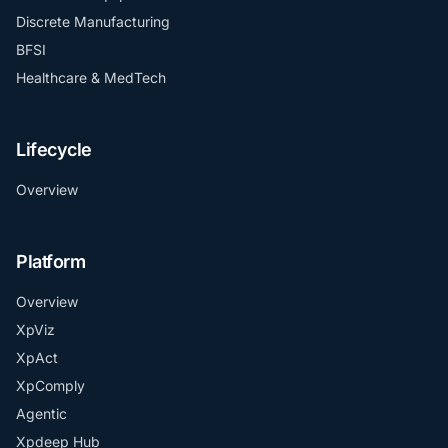
Discrete Manufacturing
BFSI
Healthcare & MedTech
Lifecycle
Overview
Platform
Overview
XpViz
XpAct
XpComply
Agentic
Xpdeep Hub