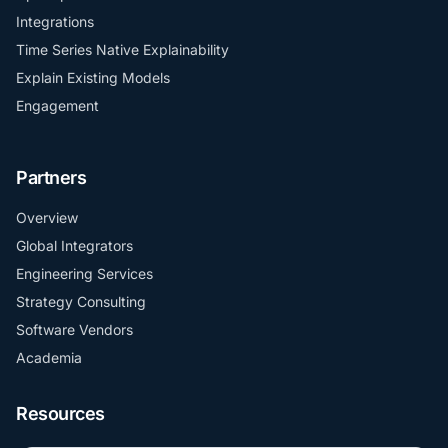
Integrations
Time Series Native Explainability
Explain Existing Models
Engagement
Partners
Overview
Global Integrators
Engineering Services
Strategy Consulting
Software Vendors
Academia
Resources