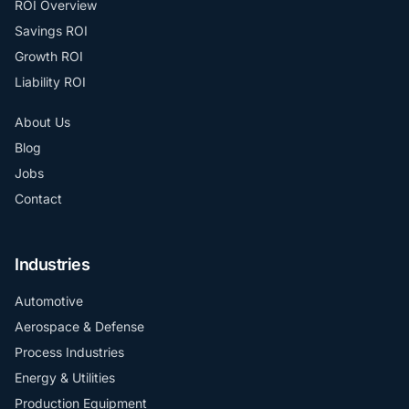
ROI Overview
Savings ROI
Growth ROI
Liability ROI
About Us
Blog
Jobs
Contact
Industries
Automotive
Aerospace & Defense
Process Industries
Energy & Utilities
Production Equipment