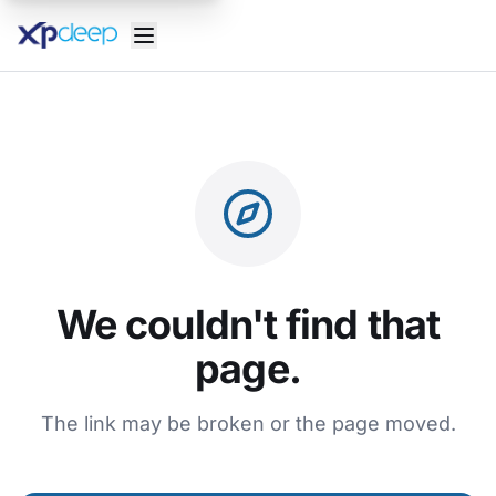
We couldn't find that
page.
The link may be broken or the page moved.