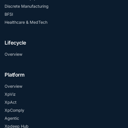
Discrete Manufacturing
BFSI
Healthcare & MedTech
Lifecycle
Overview
Platform
Overview
XpViz
XpAct
XpComply
Agentic
Xpdeep Hub