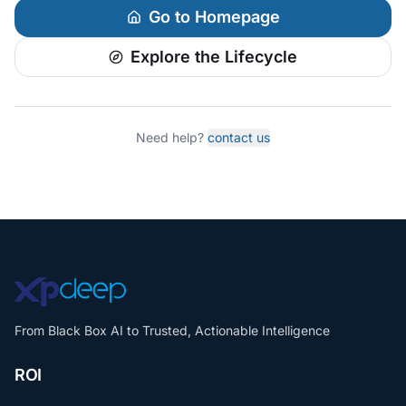
Go to Homepage
Explore the Lifecycle
Need help?
contact us
From Black Box AI to Trusted, Actionable Intelligence
ROI