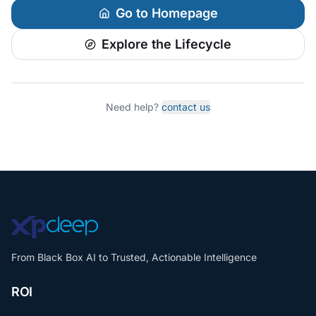
Go to Homepage
Explore the Lifecycle
Need help?
contact us
From Black Box AI to Trusted, Actionable Intelligence
ROI