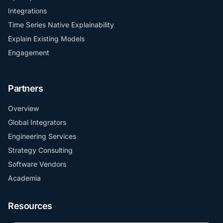
Integrations
Time Series Native Explainability
Explain Existing Models
Engagement
Partners
Overview
Global Integrators
Engineering Services
Strategy Consulting
Software Vendors
Academia
Resources