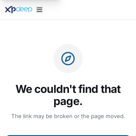
We couldn't find that
page.
The link may be broken or the page moved.