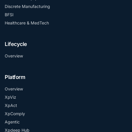
Discrete Manufacturing
BFSI
Healthcare & MedTech
Lifecycle
Overview
Platform
Overview
XpViz
XpAct
XpComply
Agentic
Xpdeep Hub