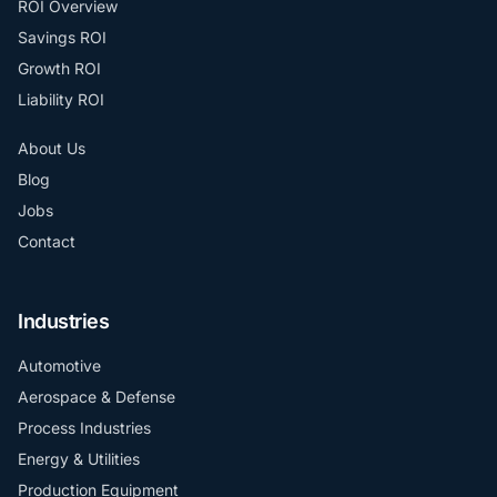
ROI Overview
Savings ROI
Growth ROI
Liability ROI
About Us
Blog
Jobs
Contact
Industries
Automotive
Aerospace & Defense
Process Industries
Energy & Utilities
Production Equipment