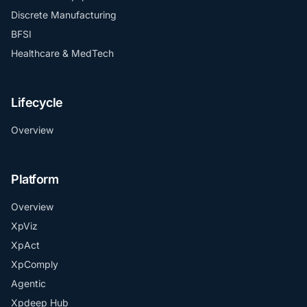
Discrete Manufacturing
BFSI
Healthcare & MedTech
Lifecycle
Overview
Platform
Overview
XpViz
XpAct
XpComply
Agentic
Xpdeep Hub