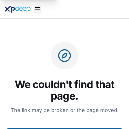
We couldn't find that
page.
The link may be broken or the page moved.