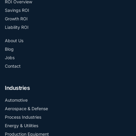
ROI Overview
Savings ROI
Growth ROI
Liability ROI
About Us
Blog
Jobs
Contact
Industries
Automotive
Aerospace & Defense
Process Industries
Energy & Utilities
Production Equipment