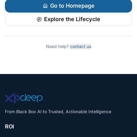
Go to Homepage
Explore the Lifecycle
Need help?
contact us
From Black Box AI to Trusted, Actionable Intelligence
ROI