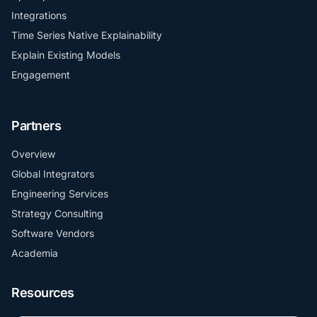
Integrations
Time Series Native Explainability
Explain Existing Models
Engagement
Partners
Overview
Global Integrators
Engineering Services
Strategy Consulting
Software Vendors
Academia
Resources