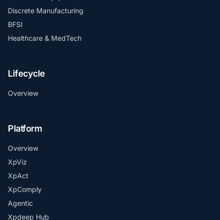
Discrete Manufacturing
BFSI
Healthcare & MedTech
Lifecycle
Overview
Platform
Overview
XpViz
XpAct
XpComply
Agentic
Xpdeep Hub