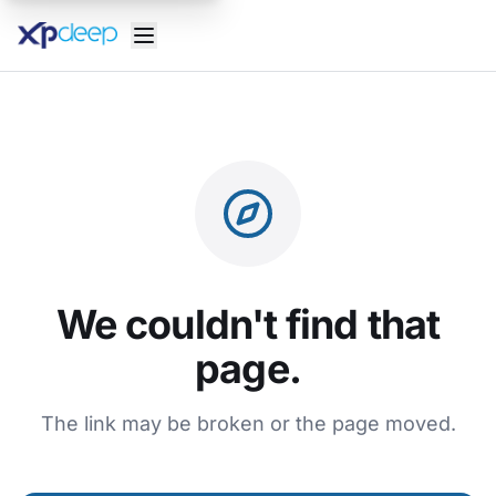
We couldn't find that
page.
The link may be broken or the page moved.