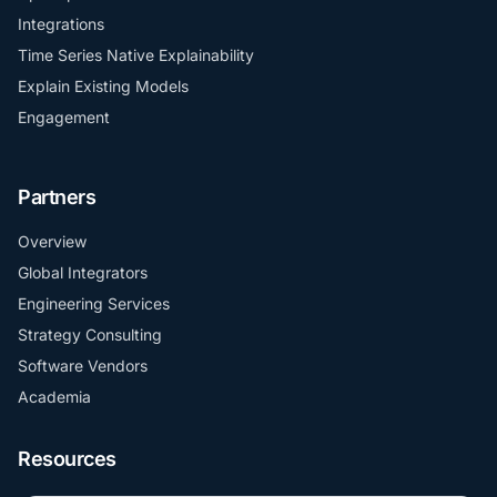
Integrations
Time Series Native Explainability
Explain Existing Models
Engagement
Partners
Overview
Global Integrators
Engineering Services
Strategy Consulting
Software Vendors
Academia
Resources