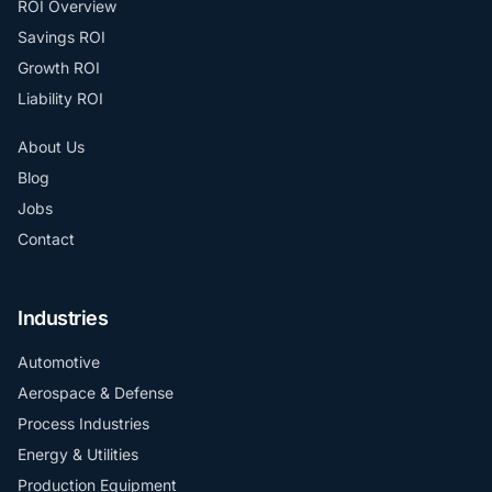
ROI Overview
Savings ROI
Growth ROI
Liability ROI
About Us
Blog
Jobs
Contact
Industries
Automotive
Aerospace & Defense
Process Industries
Energy & Utilities
Production Equipment