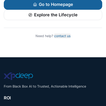
Go to Homepage
Explore the Lifecycle
Need help?
contact us
From Black Box AI to Trusted, Actionable Intelligence
ROI