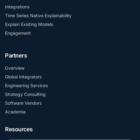
Integrations
Time Series Native Explainability
Explain Existing Models
Engagement
Partners
Overview
Global Integrators
Engineering Services
Strategy Consulting
Software Vendors
Academia
Resources