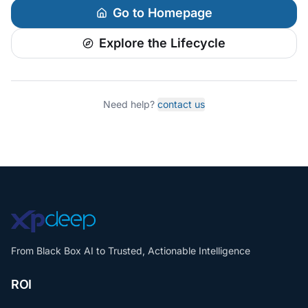
Go to Homepage
Explore the Lifecycle
Need help?
contact us
From Black Box AI to Trusted, Actionable Intelligence
ROI