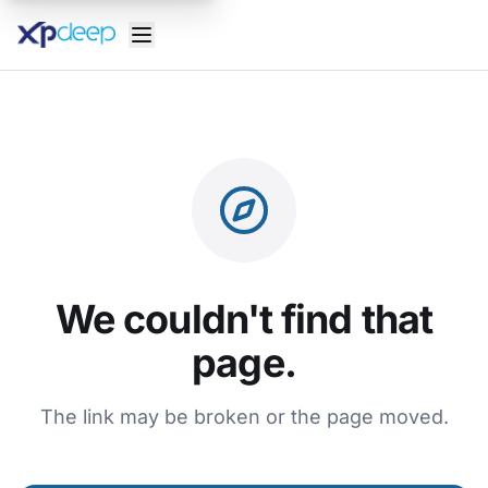
We couldn't find that
page.
The link may be broken or the page moved.