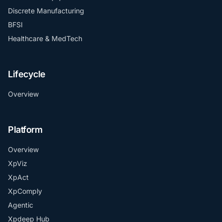
Discrete Manufacturing
BFSI
Healthcare & MedTech
Lifecycle
Overview
Platform
Overview
XpViz
XpAct
XpComply
Agentic
Xpdeep Hub