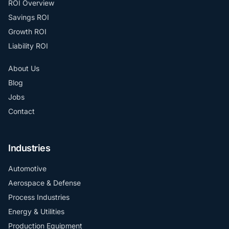
ROI Overview
Savings ROI
Growth ROI
Liability ROI
About Us
Blog
Jobs
Contact
Industries
Automotive
Aerospace & Defense
Process Industries
Energy & Utilities
Production Equipment