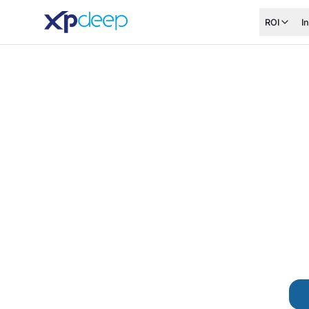
ROI
I