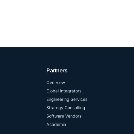
Partners
Overview
Global Integrators
Engineering Services
Strategy Consulting
Software Vendors
b
Academia