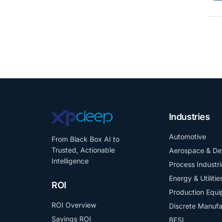
Industries
Automotive
From Black Box AI to
Trusted, Actionable
Aerospace & De
Intelligence
Process Industri
Energy & Utilitie
ROI
Production Equ
ROI Overview
Discrete Manufa
Savings ROI
BFSI