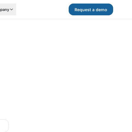
Request a demo
pany
.