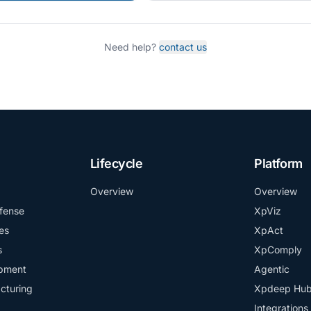
Need help?
contact us
Lifecycle
Platform
Overview
Overview
fense
XpViz
es
XpAct
s
XpComply
ipment
Agentic
cturing
Xpdeep Hu
Integrations