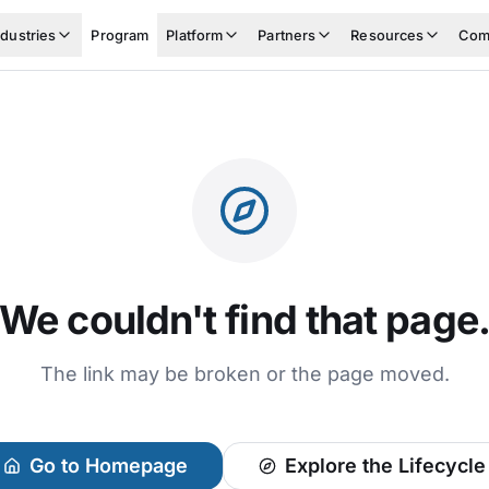
ndustries
Program
Platform
Partners
Resources
Com
We couldn't find that page
The link may be broken or the page moved.
Go to Homepage
Explore the Lifecycle