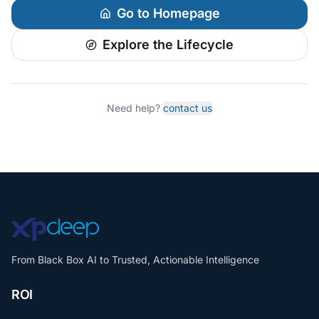
Go to Homepage
Explore the Lifecycle
Need help?
contact us
From Black Box AI to Trusted, Actionable Intelligence
ROI