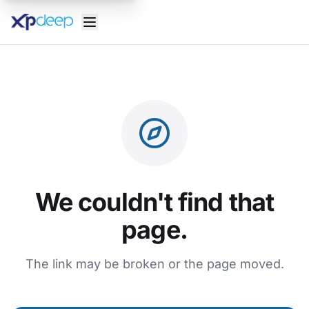
We couldn't find that
page.
The link may be broken or the page moved.