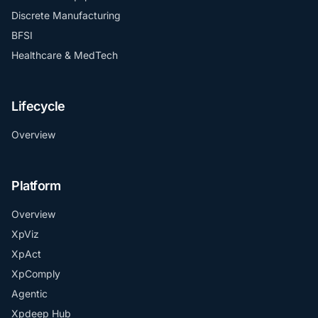
Discrete Manufacturing
BFSI
Healthcare & MedTech
Lifecycle
Overview
Platform
Overview
XpViz
XpAct
XpComply
Agentic
Xpdeep Hub