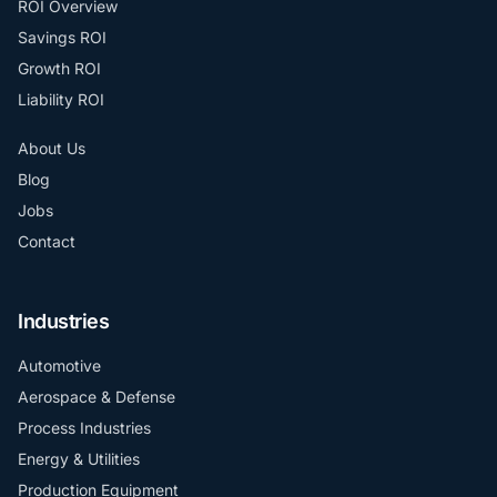
ROI Overview
Savings ROI
Growth ROI
Liability ROI
About Us
Blog
Jobs
Contact
Industries
Automotive
Aerospace & Defense
Process Industries
Energy & Utilities
Production Equipment