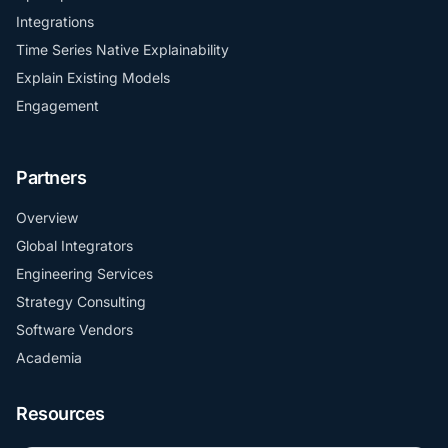
Integrations
Time Series Native Explainability
Explain Existing Models
Engagement
Partners
Overview
Global Integrators
Engineering Services
Strategy Consulting
Software Vendors
Academia
Resources