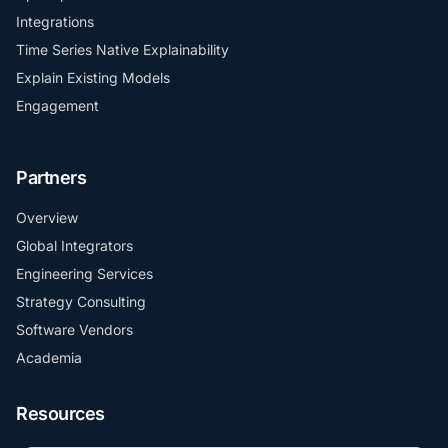
Integrations
Time Series Native Explainability
Explain Existing Models
Engagement
Partners
Overview
Global Integrators
Engineering Services
Strategy Consulting
Software Vendors
Academia
Resources