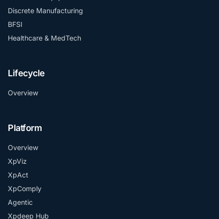
Discrete Manufacturing
BFSI
Healthcare & MedTech
Lifecycle
Overview
Platform
Overview
XpViz
XpAct
XpComply
Agentic
Xpdeep Hub