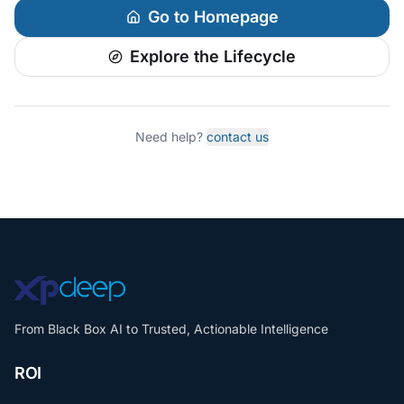
Go to Homepage
Explore the Lifecycle
Need help?
contact us
From Black Box AI to Trusted, Actionable Intelligence
ROI