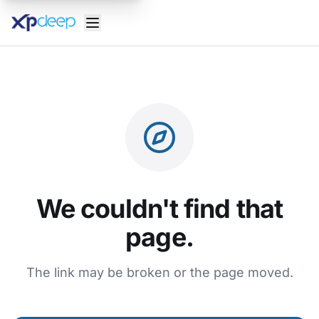
We couldn't find that
page.
The link may be broken or the page moved.