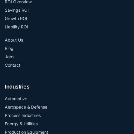
ROI Overview
Savings ROI
Growth ROI
Liability ROI
About Us
Blog
Jobs
Contact
Industries
Automotive
Aerospace & Defense
Process Industries
Energy & Utilities
Production Equipment