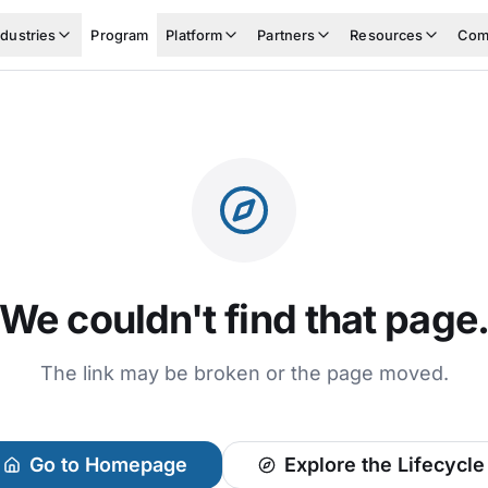
ndustries
Program
Platform
Partners
Resources
Com
We couldn't find that page
The link may be broken or the page moved.
Go to Homepage
Explore the Lifecycle