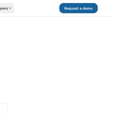
Request a demo
pany
.