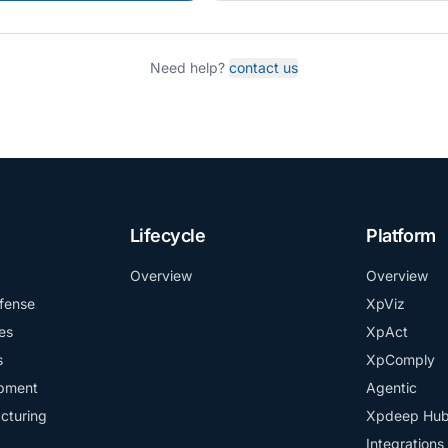
Need help?
contact us
Lifecycle
Platform
Overview
Overview
fense
XpViz
es
XpAct
s
XpComply
ipment
Agentic
cturing
Xpdeep Hu
Integrations