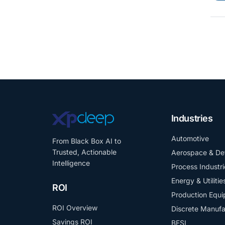
Industries
Automotive
From Black Box AI to
Trusted, Actionable
Aerospace & De
Intelligence
Process Industri
Energy & Utilitie
ROI
Production Equ
ROI Overview
Discrete Manufa
Savings ROI
BFSI