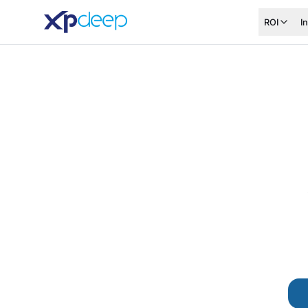
ROI
I