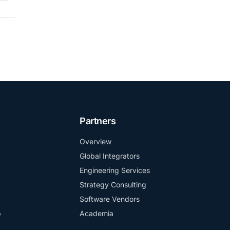
Partners
Overview
Global Integrators
Engineering Services
Strategy Consulting
Software Vendors
b
Academia