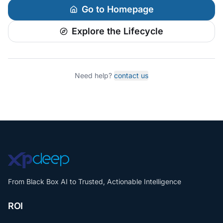
Go to Homepage
Explore the Lifecycle
Need help?
contact us
From Black Box AI to Trusted, Actionable Intelligence
ROI