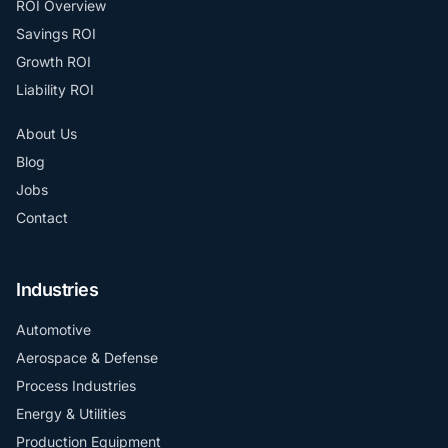
ROI Overview
Savings ROI
Growth ROI
Liability ROI
About Us
Blog
Jobs
Contact
Industries
Automotive
Aerospace & Defense
Process Industries
Energy & Utilities
Production Equipment