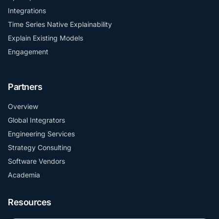
Integrations
Time Series Native Explainability
Explain Existing Models
Engagement
Partners
Overview
Global Integrators
Engineering Services
Strategy Consulting
Software Vendors
Academia
Resources