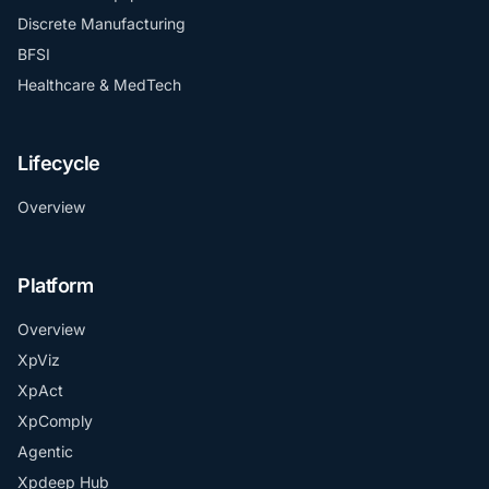
Discrete Manufacturing
BFSI
Healthcare & MedTech
Lifecycle
Overview
Platform
Overview
XpViz
XpAct
XpComply
Agentic
Xpdeep Hub