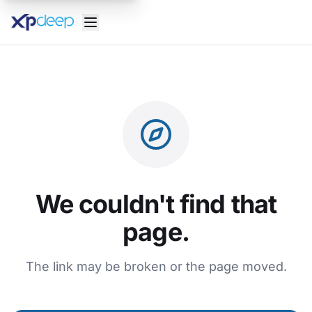
We couldn't find that
page.
The link may be broken or the page moved.