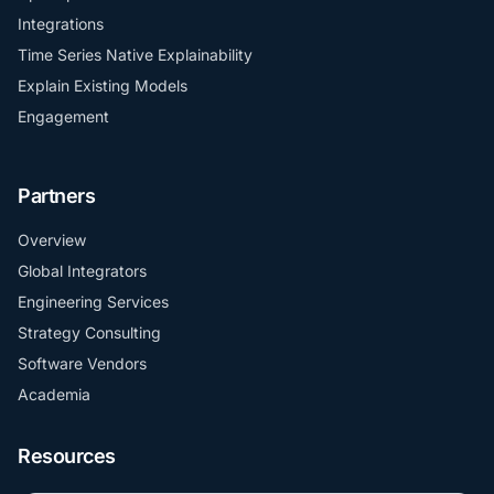
Integrations
Time Series Native Explainability
Explain Existing Models
Engagement
Partners
Overview
Global Integrators
Engineering Services
Strategy Consulting
Software Vendors
Academia
Resources