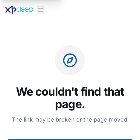
We couldn't find that
page.
The link may be broken or the page moved.