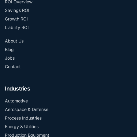
ROI Overview
Savings ROI
Growth ROI
Liability ROI
About Us
Blog
Jobs
Contact
Industries
Automotive
Aerospace & Defense
Process Industries
Energy & Utilities
Production Equipment