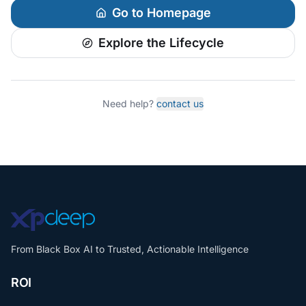
Go to Homepage
Explore the Lifecycle
Need help?
contact us
From Black Box AI to Trusted, Actionable Intelligence
ROI