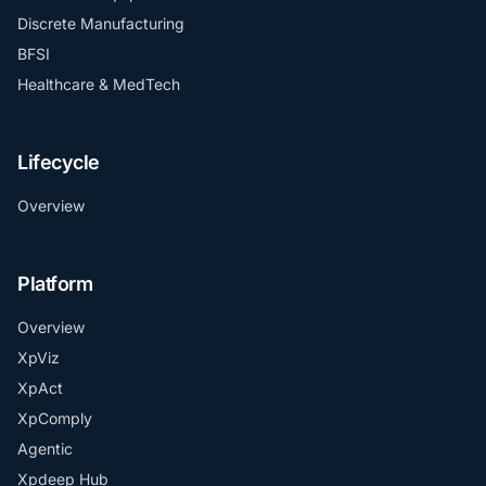
Discrete Manufacturing
BFSI
Healthcare & MedTech
Lifecycle
Overview
Platform
Overview
XpViz
XpAct
XpComply
Agentic
Xpdeep Hub