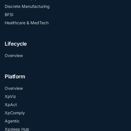
Discrete Manufacturing
BFSI
Healthcare & MedTech
Lifecycle
Overview
Platform
Overview
XpViz
XpAct
XpComply
Agentic
Xpdeep Hub