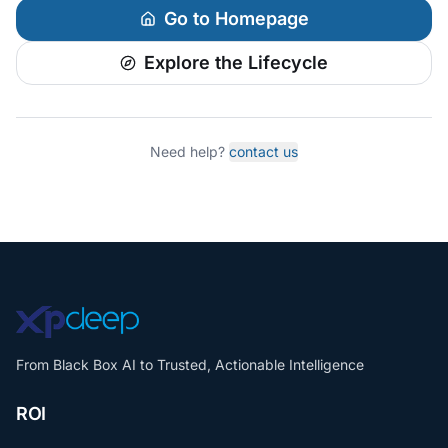
Go to Homepage
Explore the Lifecycle
Need help?
contact us
From Black Box AI to Trusted, Actionable Intelligence
ROI