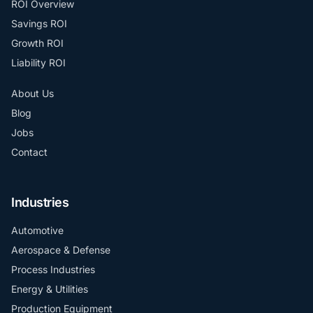
ROI Overview
Savings ROI
Growth ROI
Liability ROI
About Us
Blog
Jobs
Contact
Industries
Automotive
Aerospace & Defense
Process Industries
Energy & Utilities
Production Equipment