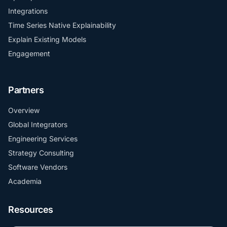
Integrations
Time Series Native Explainability
Explain Existing Models
Engagement
Partners
Overview
Global Integrators
Engineering Services
Strategy Consulting
Software Vendors
Academia
Resources