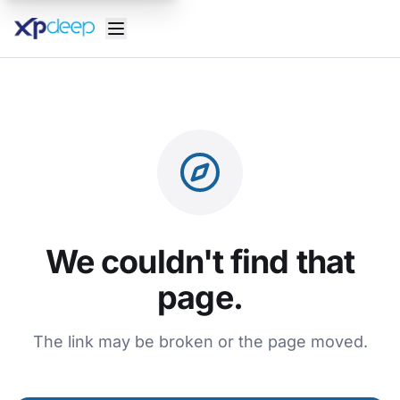
We couldn't find that
page.
The link may be broken or the page moved.